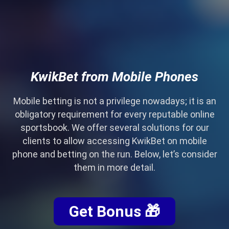
KwikBet from Mobile Phones
Mobile betting is not a privilege nowadays; it is an
obligatory requirement for every reputable online
sportsbook. We offer several solutions for our
clients to allow accessing KwikBet on mobile
phone and betting on the run. Below, let’s consider
them in more detail.
Get Bonus 🎁