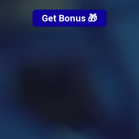
Get Bonus 🎁