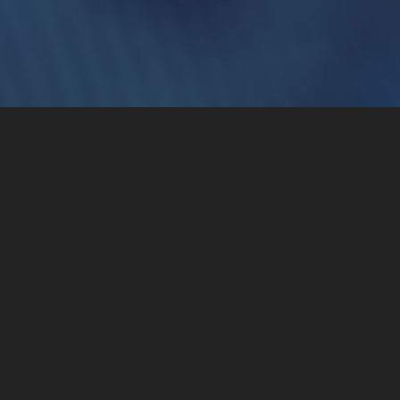
Step 1 - Registration
Your acquaintance with our platform starts with registration
since bettors cannot do anything if they do not have an
account. Being a registered client means having an
opportunity to:
top up bankroll;
withdraw winnings;
access a wide list of sports disciplines;
participate in tournaments and draws.
All these opportunities will be available only after
registration. Thus, create the account by filling out a