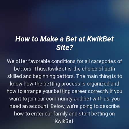
How to Make a Bet at KwikBet
Site?
We offer favorable conditions for all categories of
bettors. Thus, KwikBet is the choice of both
skilled and beginning bettors. The main thing is to
know how the betting process is organized and
how to arrange your betting career correctly.If you
want to join our community and bet with us, you
need an account. Below, we’re going to describe
how to enter our family and start betting on
KwikBet.